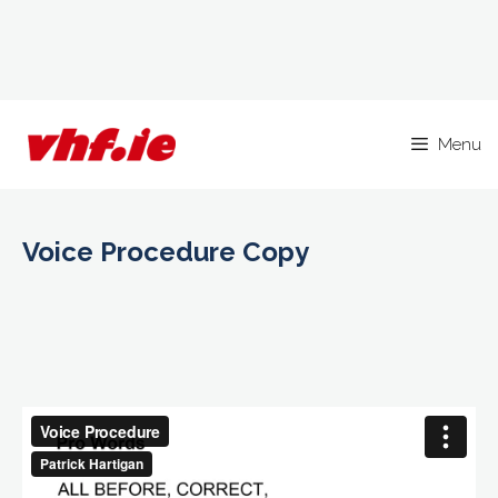
Skip
to
Menu
content
Voice Procedure Copy