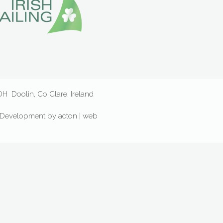
D6DH
Doolin, Co Clare, Ireland
Development
by
acton | web