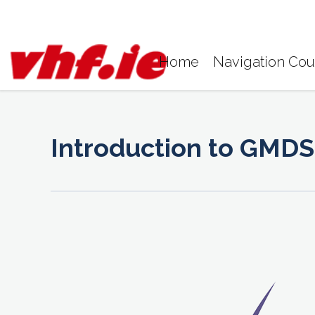
Skip
to
content
Home
Navigation Cou
Introduction to GMDS