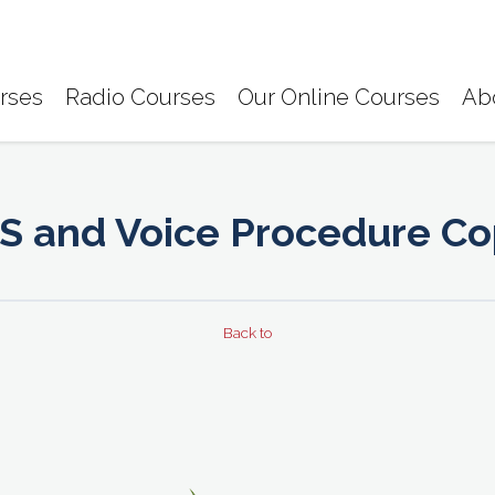
rses
Radio Courses
Our Online Courses
Ab
S and Voice Procedure C
Back to