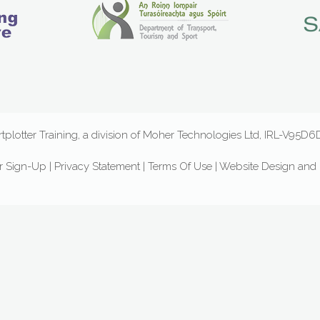
plotter Training, a division of Moher Technologies Ltd, IRL-V95
r Sign-Up
|
Privacy Statement
|
Terms Of Use
|
Website Design
and