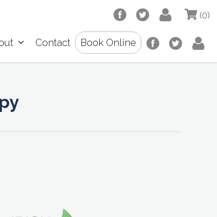
(0)
out
Contact
Book Online
opy