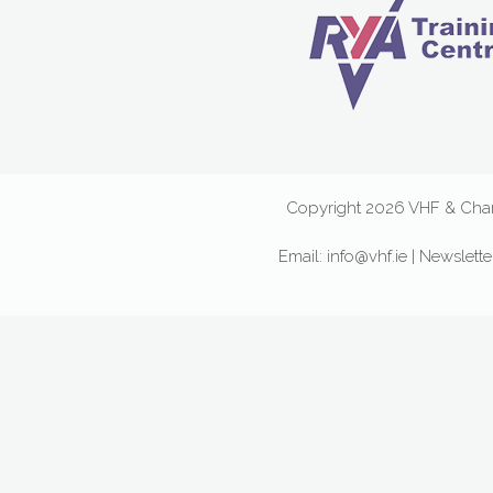
Copyright 2026 VHF & Chart
Email:
info@vhf.ie
|
Newslette