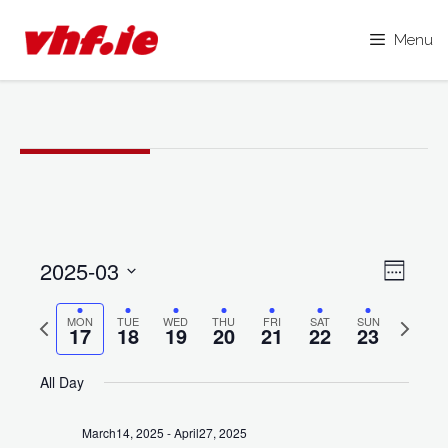
Menu
Skip
to
content
2025-03
V
E
W
i
S
e
v
e
P
N
MON
TUE
WED
THU
FRI
SAT
SUN
e
e
17
18
19
20
21
22
23
k
e
r
e
l
w
e
x
e
All Day
n
s
v
t
c
N
t
i
w
t
March14, 2025
-
April27, 2025