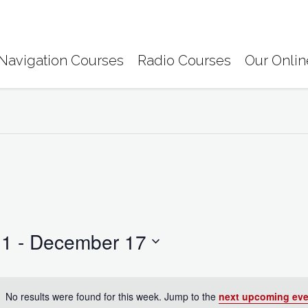
Navigation Courses
Radio Courses
Our Onlin
11
 - 
December 17
No results were found for this week. Jump to the
next upcoming eve
N