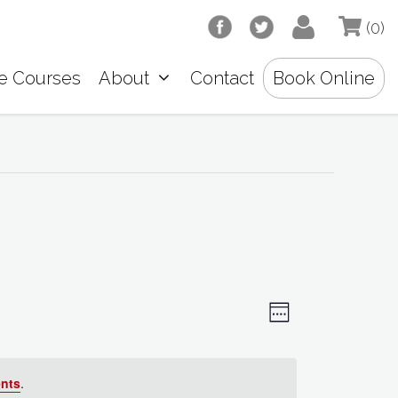
(0)
e Courses
About
Contact
Book Online
V
E
W
e
v
i
e
e
k
nts
.
e