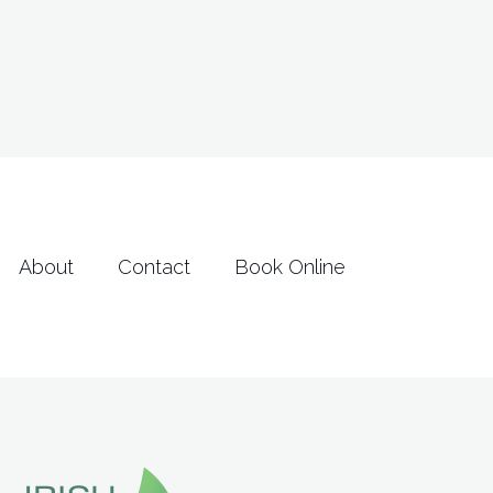
2
2
0
3
2
3
About
Contact
Book Online