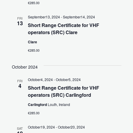
t
€285.00
i
September13, 2024
-
September14, 2024
FRI
o
13
Short Range Certificate for VHF
operators (SRC) Clare
n
Clare
€285.00
October 2024
October4, 2024
-
October5, 2024
FRI
4
Short Range Certificate for VHF
operators (SRC) Carlingford
Carlingford
Louth, Ireland
€285.00
October19, 2024
-
October20, 2024
SAT