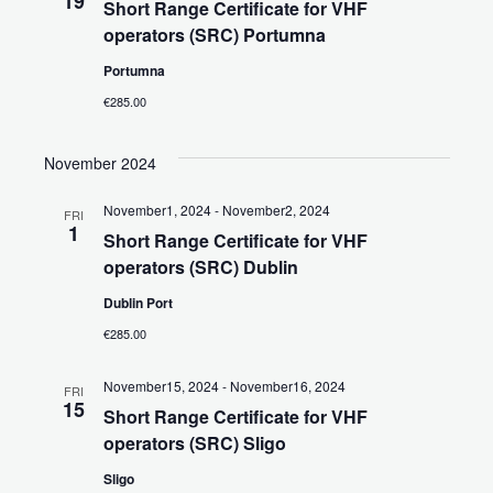
19
Short Range Certificate for VHF
operators (SRC) Portumna
Portumna
€285.00
November 2024
November1, 2024
-
November2, 2024
FRI
1
Short Range Certificate for VHF
operators (SRC) Dublin
Dublin Port
€285.00
November15, 2024
-
November16, 2024
FRI
15
Short Range Certificate for VHF
operators (SRC) Sligo
Sligo