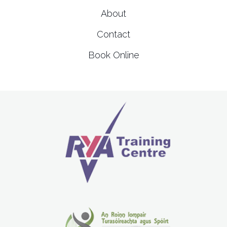
About
Contact
Book Online