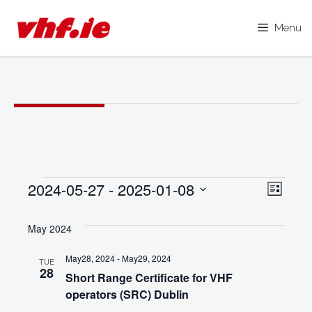
Menu
Skip
to
content
Events
2024-05-27
 - 
2025-01-08
V
E
L
i
S
i
v
s
e
May 2024
e
t
e
l
w
May28, 2024
-
May29, 2024
TUE
e
n
28
s
Short Range Certificate for VHF
c
operators (SRC) Dublin
N
t
t