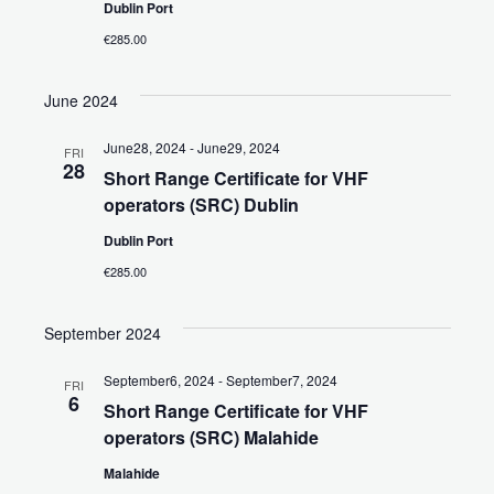
a
Dublin Port
d
V
v
€285.00
a
i
i
t
June 2024
e
e
g
.
a
w
June28, 2024
-
June29, 2024
FRI
28
Short Range Certificate for VHF
t
s
operators (SRC) Dublin
i
N
Dublin Port
o
€285.00
a
n
v
September 2024
i
September6, 2024
-
September7, 2024
FRI
6
g
Short Range Certificate for VHF
operators (SRC) Malahide
a
Malahide