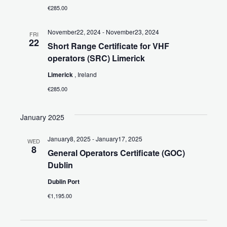
€285.00
November22, 2024
-
November23, 2024
FRI
22
Short Range Certificate for VHF
operators (SRC) Limerick
Limerick
, Ireland
€285.00
January 2025
January8, 2025
-
January17, 2025
WED
8
General Operators Certificate (GOC)
Dublin
Dublin Port
€1,195.00