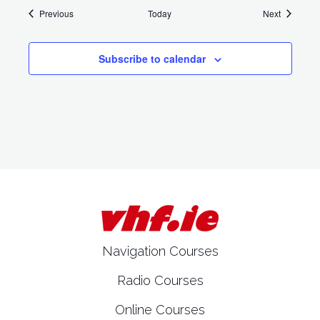
Events
Events
Previous
Today
Next
Subscribe to calendar
Navigation Courses
Radio Courses
Online Courses