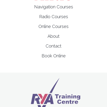
t
Navigation Courses
i
Radio Courses
o
Online Courses
n
About
Contact
Book Online