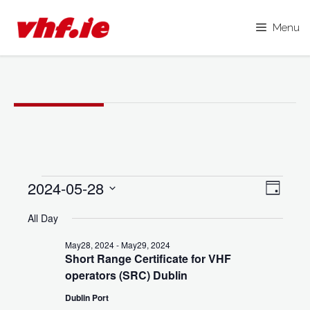
Menu
Skip
to
content
Events
2024-05-28
V
E
D
i
for
S
a
v
All Day
y
e
e
May28,
e
l
May28, 2024
-
May29, 2024
w
2024
Short Range Certificate for VHF
e
n
s
operators (SRC) Dublin
c
N
t
Dublin Port
t