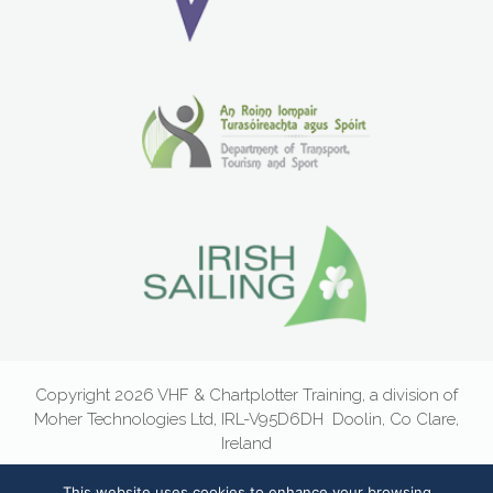
Copyright 2026 VHF & Chartplotter Training, a division of
Moher Technologies Ltd, IRL-V95D6DH
Doolin, Co Clare,
Ireland
Email:
info@vhf.ie
|
Newsletter Sign-Up
|
Privacy Statement
|
This website uses cookies to enhance your browsing