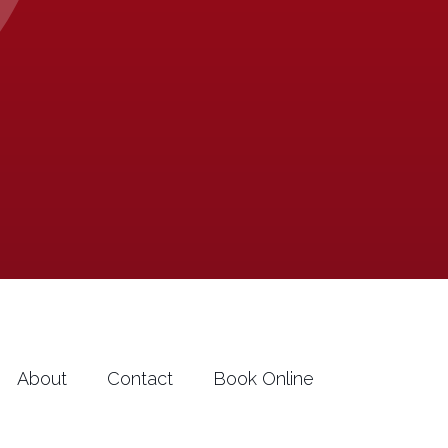
About
Contact
Book Online