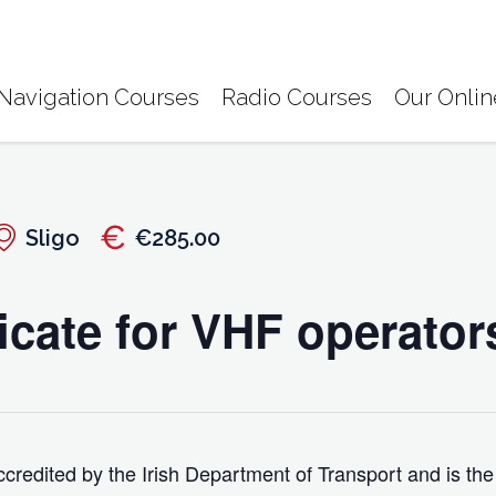
Navigation Courses
Radio Courses
Our Onlin
Sligo
€285.00
icate for VHF operator
credited by the Irish Department of Transport and is the