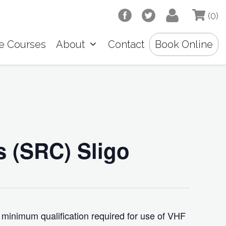
(0)
e Courses
About
Contact
Book Online
s (SRC) Sligo
 minimum qualification required for use of VHF