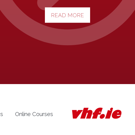
READ MORE
es
Online Courses