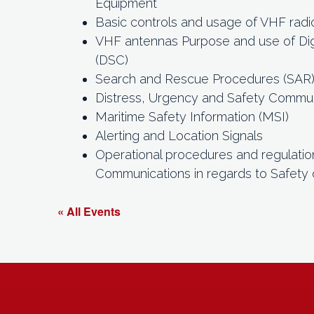
Equipment
Basic controls and usage of VHF radi
VHF antennas Purpose and use of Digi
(DSC)
Search and Rescue Procedures (SAR
Distress, Urgency and Safety Commu
Maritime Safety Information (MSI)
Alerting and Location Signals
Operational procedures and regulatio
Communications in regards to Safety 
« All Events