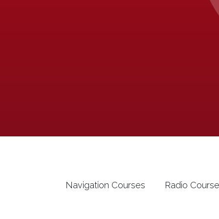
Navigation Courses
Radio Cours