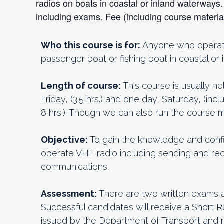
radios on boats in coastal or inland waterway
including exams. Fee (including course materi
Who this course is for:
Anyone who operates
passenger boat or fishing boat in coastal or
Length of course:
This course is usually h
Friday, (3.5 hrs.) and one day, Saturday, (in
8 hrs.). Though we can also run the course
Objective:
To gain the knowledge and conf
operate VHF radio including sending and rec
communications.
Assessment:
There are two written exams 
Successful candidates will receive a Short R
issued by the Department of Transport and 