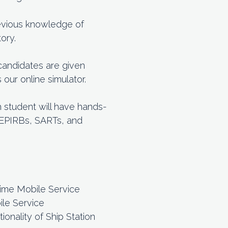
previous knowledge of
ory.
 candidates are given
ur online simulator.
h student will have hands-
h EPIRBs, SARTs, and
time Mobile Service
ile Service
onality of Ship Station