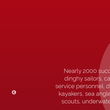
Nearly 2000 succ
dinghy sailors, c
service personnel, d
kayakers, sea angler
scouts, underwater