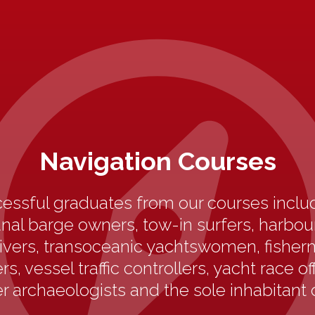
Navigation Courses
essful graduates from our courses includ
anal barge owners, tow-in surfers, harbo
ivers, transoceanic yachtswomen, fisherm
s, vessel traffic controllers, yacht race off
 archaeologists and the sole inhabitant 