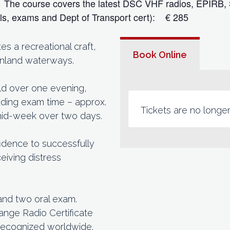
s. The course covers the latest DSC VHF radios, EPIRB,
als, exams and Dept of Transport cert): € 285
 a recreational craft,
Book Online
 inland waterways.
eld over one evening,
cluding exam time – approx.
Tickets are no longer
 mid-week over two days.
idence to successfully
eiving distress
and two oral exam.
ange Radio Certificate
recognized worldwide.