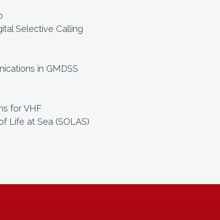
o
tal Selective Calling
)
nications in GMDSS
ns for VHF
of Life at Sea (SOLAS)