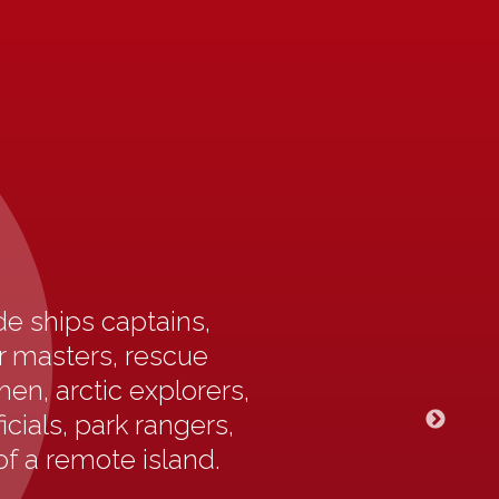
e ships captains,
ur masters, rescue
en, arctic explorers,
icials, park rangers,
of a remote island.