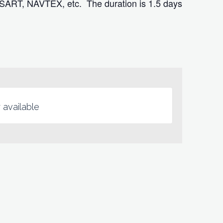
 SART, NAVTEX, etc. The duration is 1.5 days
 available