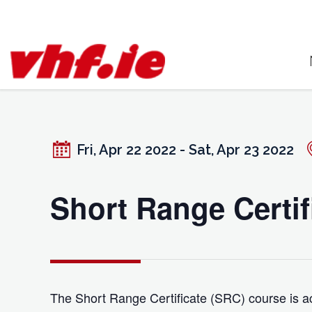
Skip
to
content
Fri, Apr 22 2022 - Sat, Apr 23 2022
Short Range Certif
The Short Range Certificate (SRC) course is ac