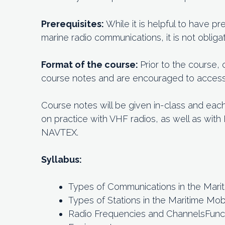
Prerequisites:
While it is helpful to have 
marine radio communications, it is not obligat
Format of the course:
Prior to the course,
course notes and are encouraged to access o
Course notes will be given in-class and eac
on practice with VHF radios, as well as wit
NAVTEX.
Syllabus:
Types of Communications in the Mari
Types of Stations in the Maritime Mob
Radio Frequencies and ChannelsFuncti