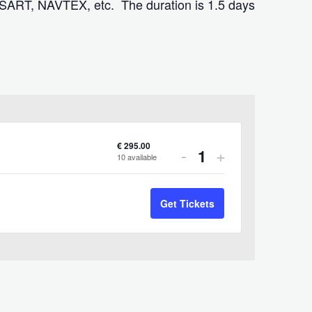
 SART, NAVTEX, etc. The duration is 1.5 days
€
295.00
Decrease
Increase
-
+
10
available
Quantity
ticket
ticket
quantity
quantity
Get Tickets
for
for
SRC-
SRC-
Dublin-
Dublin-
926
926