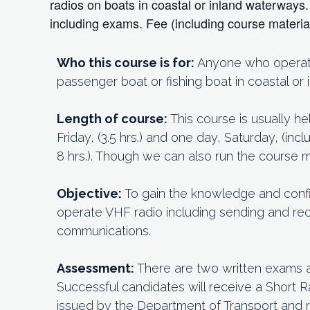
radios on boats in coastal or inland waterway
including exams. Fee (including course materi
Who this course is for:
Anyone who operates
passenger boat or fishing boat in coastal or
Length of course:
This course is usually h
Friday, (3.5 hrs.) and one day, Saturday, (in
8 hrs.). Though we can also run the course
Objective:
To gain the knowledge and conf
operate VHF radio including sending and rec
communications.
Assessment:
There are two written exams 
Successful candidates will receive a Short R
issued by the Department of Transport and 