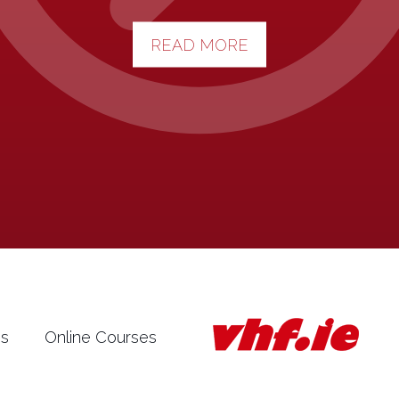
READ MORE
es
Online Courses