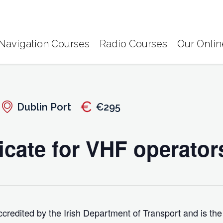
Navigation Courses
Radio Courses
Our Onlin
Dublin Port
€295
icate for VHF operator
credited by the Irish Department of Transport and is the