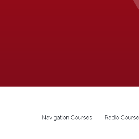
Navigation Courses
Radio Cours