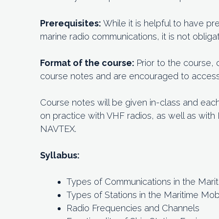
Prerequisites:
While it is helpful to have 
marine radio communications, it is not obligat
Format of the course:
Prior to the course,
course notes and are encouraged to access o
Course notes will be given in-class and eac
on practice with VHF radios, as well as wit
NAVTEX.
Syllabus:
Types of Communications in the Mari
Types of Stations in the Maritime Mob
Radio Frequencies and Channels