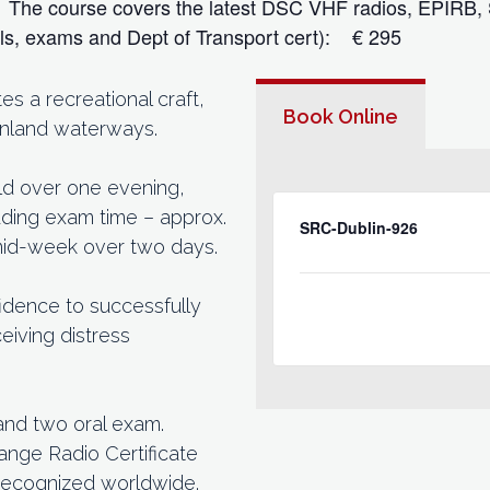
s. The course covers the latest DSC VHF radios, EPIRB,
als, exams and Dept of Transport cert): € 295
 a recreational craft,
Book Online
 inland waterways.
eld over one evening,
cluding exam time – approx.
SRC-Dublin-926
 mid-week over two days.
idence to successfully
eiving distress
and two oral exam.
ange Radio Certificate
recognized worldwide.