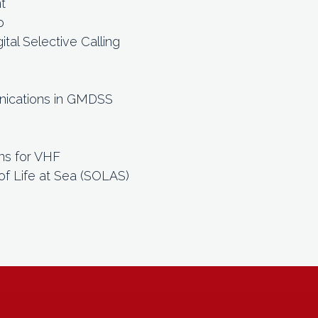
t
o
tal Selective Calling
)
nications in GMDSS
ns for VHF
of Life at Sea (SOLAS)