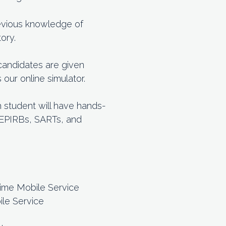
previous knowledge of
ory.
 candidates are given
ur online simulator.
h student will have hands-
h EPIRBs, SARTs, and
time Mobile Service
ile Service