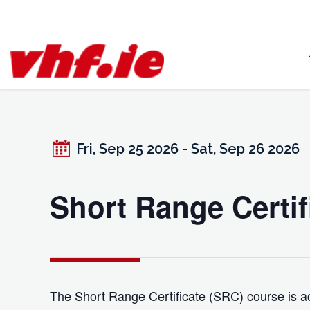
Skip
to
content
Fri, Sep 25 2026 - Sat, Sep 26 2026
Short Range Certif
The Short Range Certificate (SRC) course is ac