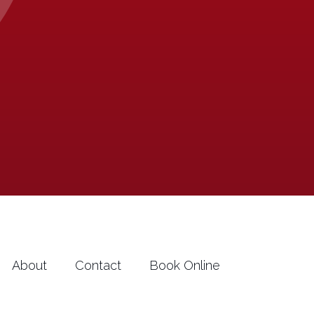
About
Contact
Book Online