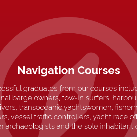
Navigation Courses
essful graduates from our courses includ
anal barge owners, tow-in surfers, harbo
ivers, transoceanic yachtswomen, fisherm
s, vessel traffic controllers, yacht race off
 archaeologists and the sole inhabitant 