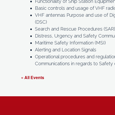
Functionality of Ship Station Equipmen
Basic controls and usage of VHF radi
VHF antennas Purpose and use of Digi
(DSC)
Search and Rescue Procedures (SAR
Distress, Urgency and Safety Commu
Maritime Safety Information (MSI)
Alerting and Location Signals
Operational procedures and regulatio
Communications in regards to Safety 
« All Events