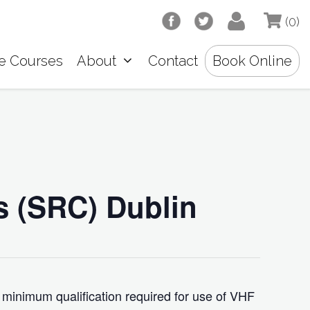
(0)
e Courses
About
Contact
Book Online
s (SRC) Dublin
 minimum qualification required for use of VHF