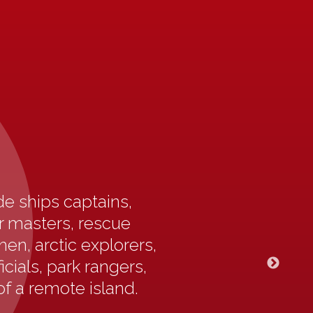
e ships captains,
ur masters, rescue
en, arctic explorers,
icials, park rangers,
of a remote island.