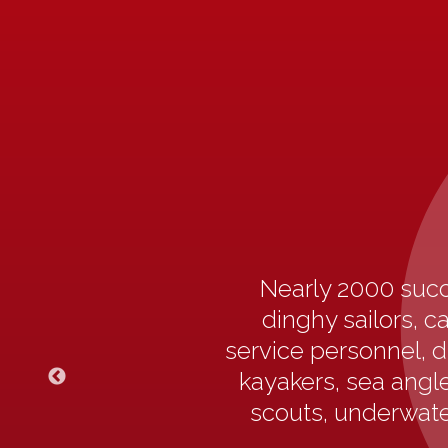
Nearly 2000 succ
dinghy sailors, c
service personnel, d
kayakers, sea angler
scouts, underwater