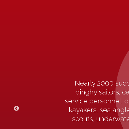
Nearly 2000 succ
dinghy sailors, c
service personnel, d
kayakers, sea angler
scouts, underwater