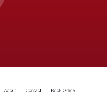
About
Contact
Book Online