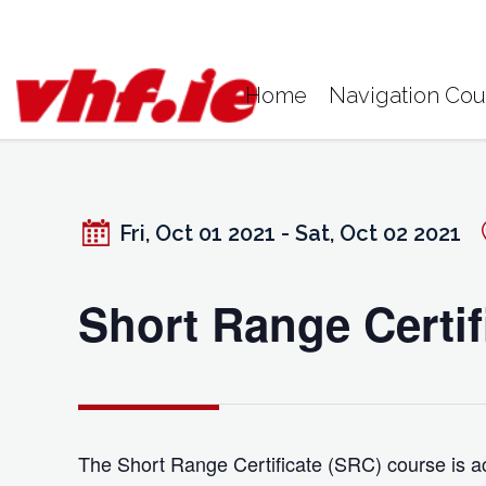
Skip
to
content
Home
Navigation Cou
Fri, Oct 01 2021 - Sat, Oct 02 2021
Short Range Certif
The Short Range Certificate (SRC) course is ac