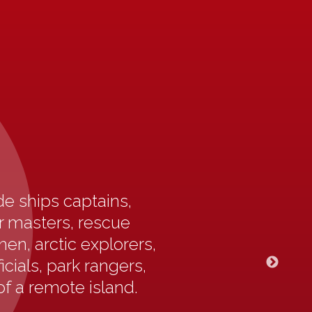
e ships captains,
ur masters, rescue
en, arctic explorers,
icials, park rangers,
of a remote island.