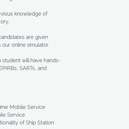
previous knowledge of
ory.
 candidates are given
ur online simulator.
h student will have hands-
h EPIRBs, SARTs, and
time Mobile Service
ile Service
onality of Ship Station