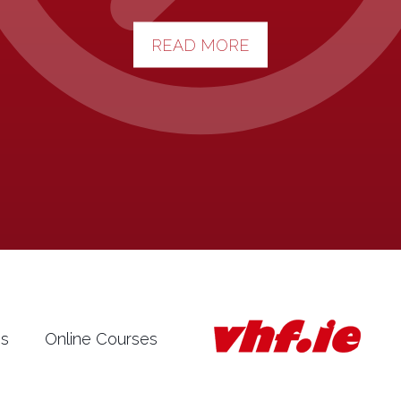
READ MORE
es
Online Courses