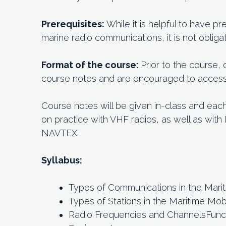
Prerequisites:
While it is helpful to have 
marine radio communications, it is not obligat
Format of the course:
Prior to the course,
course notes and are encouraged to access o
Course notes will be given in-class and eac
on practice with VHF radios, as well as wit
NAVTEX.
Syllabus:
Types of Communications in the Mari
Types of Stations in the Maritime Mob
Radio Frequencies and ChannelsFuncti