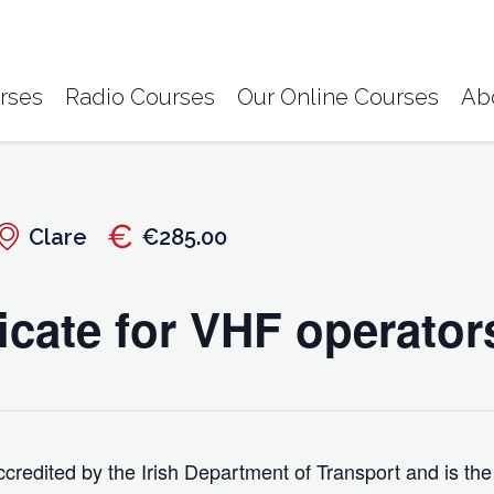
rses
Radio Courses
Our Online Courses
Ab
Clare
€285.00
icate for VHF operator
credited by the Irish Department of Transport and is the