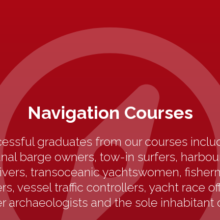
Navigation Courses
essful graduates from our courses includ
anal barge owners, tow-in surfers, harbo
ivers, transoceanic yachtswomen, fisherm
s, vessel traffic controllers, yacht race off
 archaeologists and the sole inhabitant 