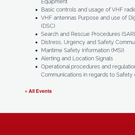
Equipment
Basic controls and usage of VHF radi
VHF antennas Purpose and use of Digi
(DSC)
Search and Rescue Procedures (SAR
Distress, Urgency and Safety Commu
Maritime Safety Information (MSI)
Alerting and Location Signals
Operational procedures and regulatio
Communications in regards to Safety 
« All Events