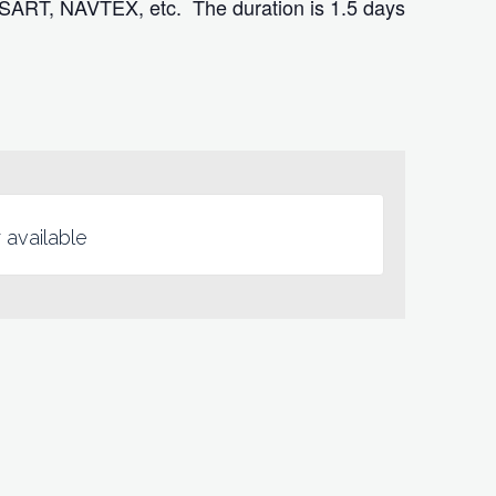
 SART, NAVTEX, etc. The duration is 1.5 days
 available