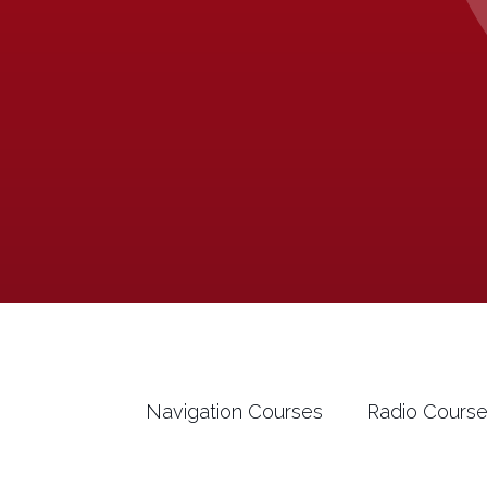
Navigation Courses
Radio Cours