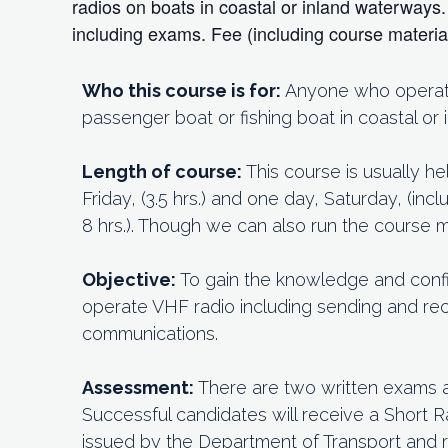
radios on boats in coastal or inland waterway
including exams. Fee (including course materi
Who this course is for:
Anyone who operates
passenger boat or fishing boat in coastal or
Length of course:
This course is usually h
Friday, (3.5 hrs.) and one day, Saturday, (in
8 hrs.). Though we can also run the course
Objective:
To gain the knowledge and conf
operate VHF radio including sending and rec
communications.
Assessment:
There are two written exams 
Successful candidates will receive a Short R
issued by the Department of Transport and 