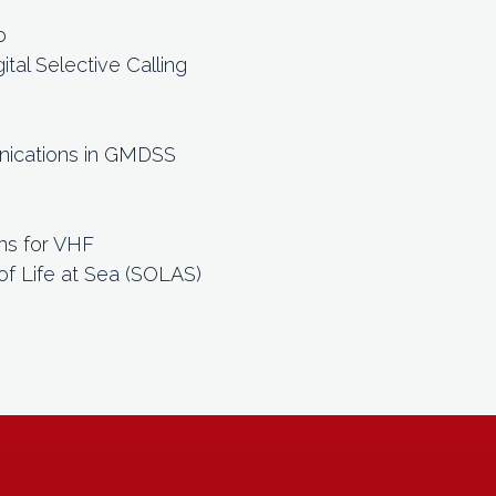
o
tal Selective Calling
)
nications in GMDSS
ns for VHF
of Life at Sea (SOLAS)