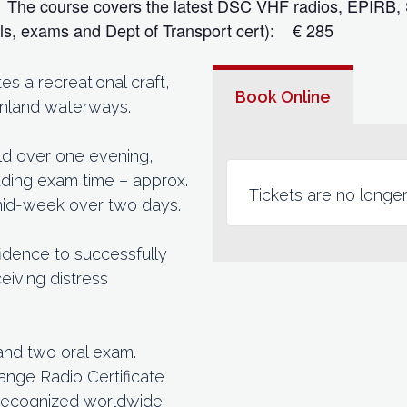
s. The course covers the latest DSC VHF radios, EPIRB,
als, exams and Dept of Transport cert): € 285
 a recreational craft,
Book Online
 inland waterways.
eld over one evening,
cluding exam time – approx.
Tickets are no longer
 mid-week over two days.
idence to successfully
eiving distress
and two oral exam.
ange Radio Certificate
recognized worldwide.