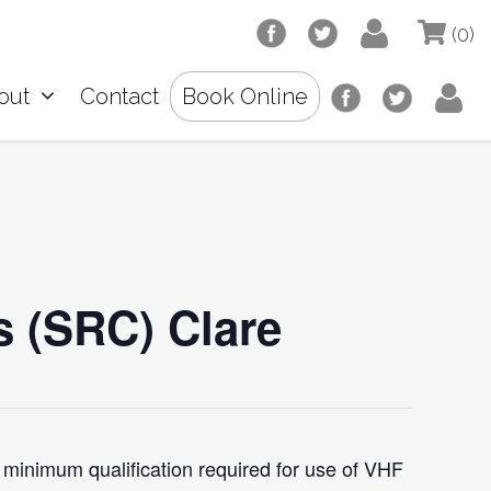
(0)
out
Contact
Book Online
s (SRC) Clare
 minimum qualification required for use of VHF