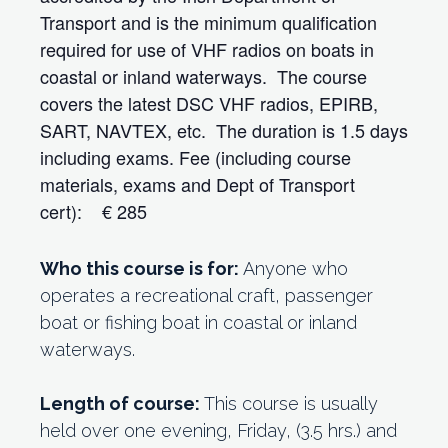
Transport and is the minimum qualification
required for use of VHF radios on boats in
coastal or inland waterways. The course
covers the latest DSC VHF radios, EPIRB,
SART, NAVTEX, etc. The duration is 1.5 days
including exams. Fee (including course
materials, exams and Dept of Transport
cert): € 285
Who this course is for:
Anyone who
operates a recreational craft, passenger
boat or fishing boat in coastal or inland
waterways.
Length of course:
This course is usually
held over one evening, Friday, (3.5 hrs.) and