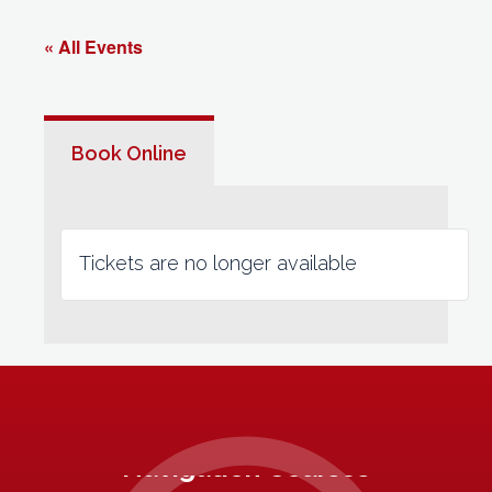
« All Events
Book Online
Tickets are no longer available
Navigation Courses