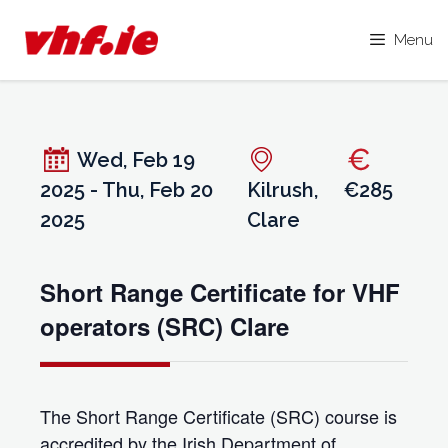
Menu
Skip
to
content
Wed, Feb 19
2025 - Thu, Feb 20
Kilrush,
€285
2025
Clare
Short Range Certificate for VHF
operators (SRC) Clare
The Short Range Certificate (SRC) course is
accredited by the Irish Department of