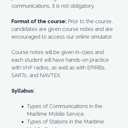
communications, it is not obligatory.
Format of the course:
Prior to the course,
candidates are given course notes and are
encouraged to access our online simulator.
Course notes will be given in-class and
each student will have hands-on practice
with VHF radios, as well as with EPIRBs,
SARTs, and NAVTEX.
Syllabus:
Types of Communications in the
Maritime Mobile Service
Types of Stations in the Maritime