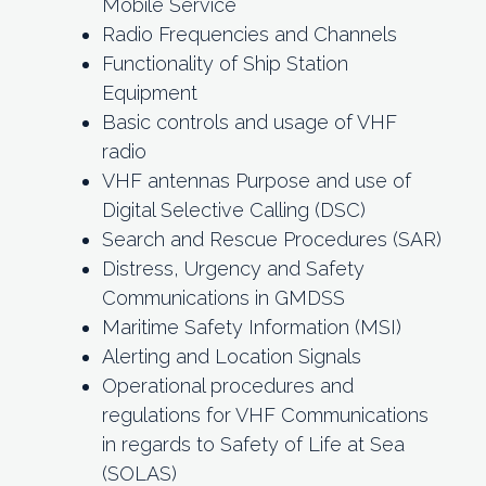
Mobile Service
Radio Frequencies and Channels
Functionality of Ship Station
Equipment
Basic controls and usage of VHF
radio
VHF antennas Purpose and use of
Digital Selective Calling (DSC)
Search and Rescue Procedures (SAR)
Distress, Urgency and Safety
Communications in GMDSS
Maritime Safety Information (MSI)
Alerting and Location Signals
Operational procedures and
regulations for VHF Communications
in regards to Safety of Life at Sea
(SOLAS)