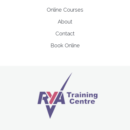
Online Courses
About
Contact
Book Online