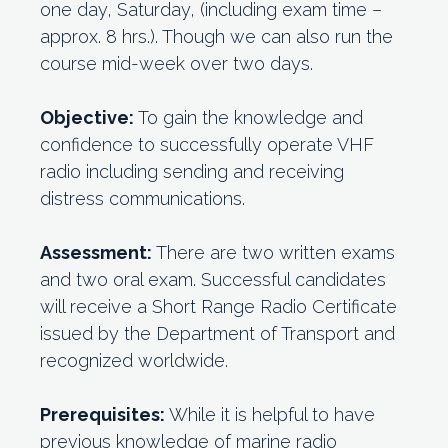
one day, Saturday, (including exam time –
approx. 8 hrs.). Though we can also run the
course mid-week over two days.
Objective:
To gain the knowledge and
confidence to successfully operate VHF
radio including sending and receiving
distress communications.
Assessment:
There are two written exams
and two oral exam. Successful candidates
will receive a Short Range Radio Certificate
issued by the Department of Transport and
recognized worldwide.
Prerequisites:
While it is helpful to have
previous knowledge of marine radio