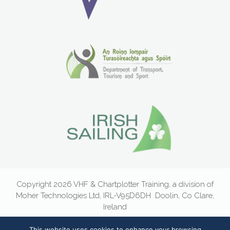
Copyright 2026 VHF & Chartplotter Training, a division of
Moher Technologies Ltd, IRL-V95D6DH
Doolin, Co Clare,
Ireland
Email:
info@vhf.ie
|
Newsletter Sign-Up
|
Privacy Statement
|
This website uses cookies to enhance your browsing