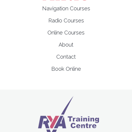
t
Navigation Courses
i
Radio Courses
o
Online Courses
n
About
Contact
Book Online