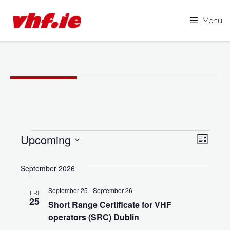
Menu
Skip
to
content
Events
Upcoming
V
E
L
i
S
i
v
s
e
September 2026
e
t
e
l
w
September 25
-
September 26
FRI
e
n
25
s
Short Range Certificate for VHF
c
operators (SRC) Dublin
N
t
t