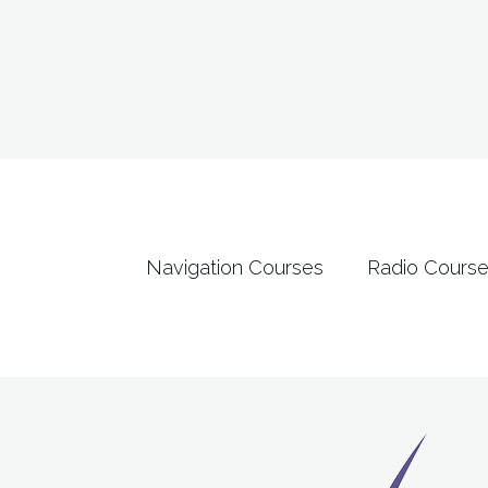
Navigation Courses
Radio Cours