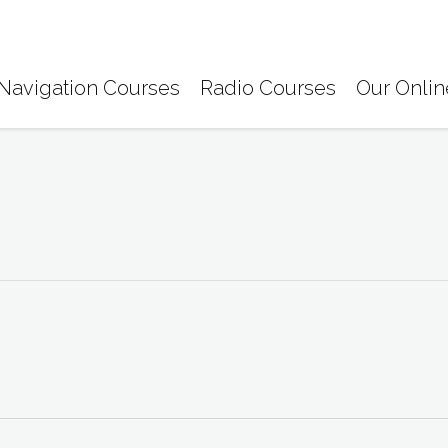
Navigation Courses
Radio Courses
Our Onlin