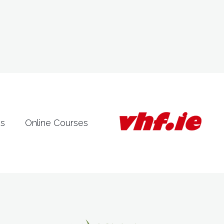
es
Online Courses