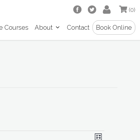
(0)
e Courses
About
Contact
Book Online
V
E
L